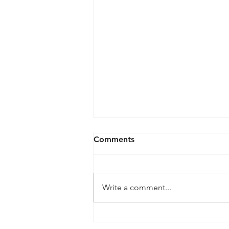
Comments
Write a comment...
Our Buying ProcessThe