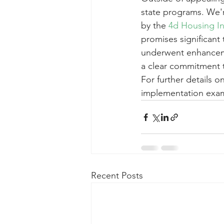
state programs. We'r
by the 
4d Housing I
promises significant 
underwent enhancemen
a clear commitment 
For further details 
implementation exam
Recent Posts