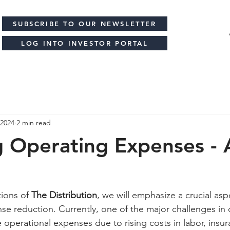
SUBSCRIBE TO OUR NEWSLETTER
LOG INTO INVESTOR PORTAL
 2024
2 min read
 Operating Expenses - 
ions of 
The Distribution
, we will emphasize a crucial asp
se reduction. Currently, one of the major challenges in o
operational expenses due to rising costs in labor, insur