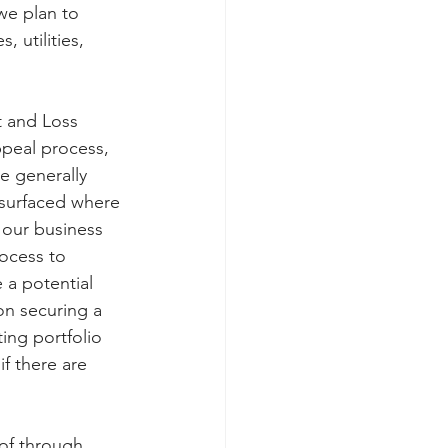
we plan to 
 utilities, 
t and Loss 
ppeal process, 
e generally 
 surfaced where 
f our business 
rocess to 
 a potential 
on securing a 
ing portfolio 
f there are 
of through 