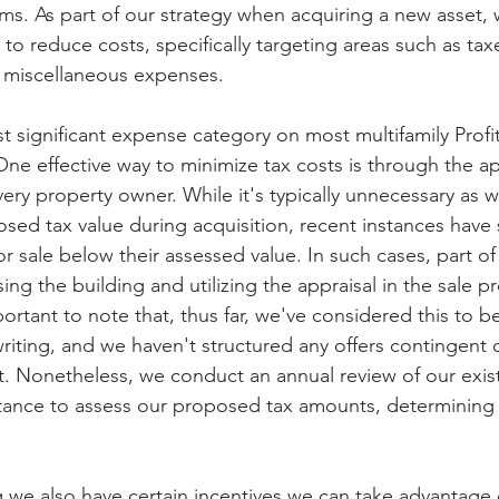
ems. As part of our strategy when acquiring a new asset, 
 reduce costs, specifically targeting areas such as taxes,
r miscellaneous expenses.
st significant expense category on most multifamily Profi
One effective way to minimize tax costs is through the a
very property owner. While it's typically unnecessary as w
sed tax value during acquisition, recent instances have
for sale below their assessed value. In such cases, part o
ing the building and utilizing the appraisal in the sale p
portant to note that, thus far, we've considered this to be
riting, and we haven't structured any offers contingent 
. Nonetheless, we conduct an annual review of our exist
istance to assess our proposed tax amounts, determining i
 we also have certain incentives we can take advantage 