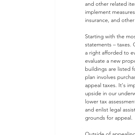
and other related it
implement measures to
insurance, and othe
Starting with the mo
statements – taxes. 
a right afforded to e
evaluate a new propo
buildings are listed 
plan involves purchas
appeal taxes. It's im
upside in our underw
lower tax assessment
and enlist legal ass
grounds for appeal.
Outside of appealing