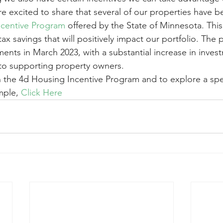
e excited to share that several of our properties have 
ncentive Program
 offered by the State of Minnesota. This
tax savings that will positively impact our portfolio. The
ts in March 2023, with a substantial increase in inves
to supporting property owners. 
on the 4d Housing Incentive Program and to explore a spec
ple, 
Click Here