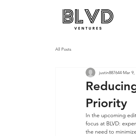
All Posts
justin887644
Mar 9,
Reducing
Priority
In the upcoming edit
focus at BLVD: expen
the need to minimize 