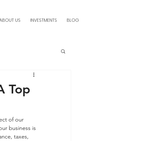
ABOUT US
INVESTMENTS
BLOG
A Top
ect of our 
ur business is 
ance, taxes, 