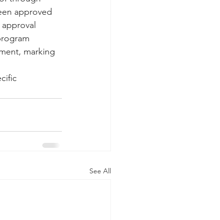
been approved 
 approval 
 program 
tment, marking 
ific 
See All