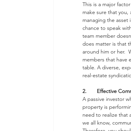
This is a major facto
make sure that you, 
managing the asset i
chance to speak with
team member doesn’t 
does matter is that 
around him or her.  
members that have ex
table. A diverse, exp
real-estate syndicati
2.       Effective Co
A passive investor w
property is performi
need to realize that 
we all know, communic
Therefore, you shoul