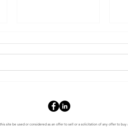
Operating Expense
Redu
Reduction Plan Part II-
Expe
Reducing Water Costs
s site be used or considered as an offer to sell or a solicitation of any offer to buy 