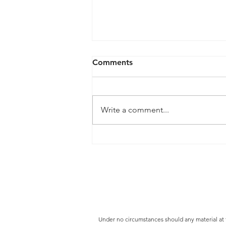
Comments
Write a comment...
Our Buying ProcessThe
BLVD Distribution
Under no circumstances should any material at thi