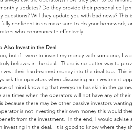
 monthly updates? Do they provide their personal cell 
any questions? Will they update you with bad news? This i
 fully confident in so make sure to do your homework, an
rators who communicate effectively.
o Also Invest in the Deal
ou, but if I were to invest my money with someone, I wo
ruly believes in the deal.  There is no better way to prov
invest their hard-earned money into the deal too.  This 
ys ask the operators when discussing an investment oppor
ace of mind knowing that everyone has skin in the game.
e are times when the operators will not have any of thei
 is because there may be other passive investors wanting
 operator is not investing their own money this would th
benefit from the investment.  In the end, I would advise a
 investing in the deal.  It is good to know where they si