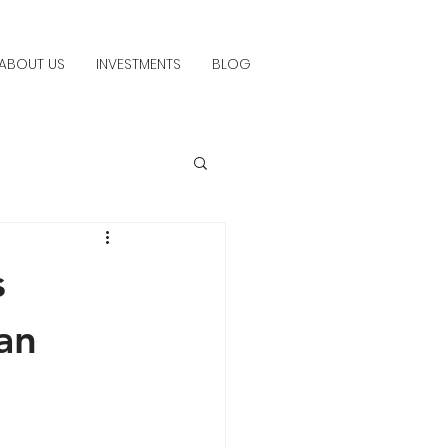
ABOUT US
INVESTMENTS
BLOG
s
an