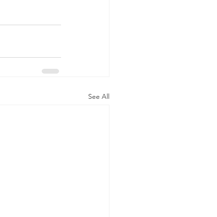
See All