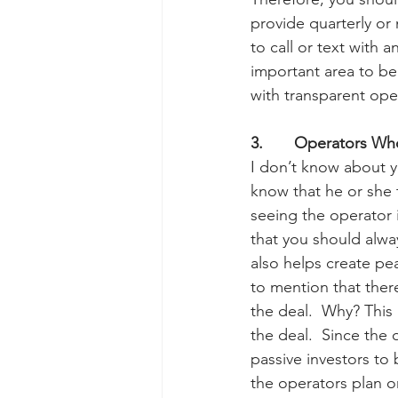
provide quarterly or
to call or text with 
important area to be
with transparent ope
3.       Operators Wh
I don’t know about y
know that he or she t
seeing the operator 
that you should alwa
also helps create pe
to mention that ther
the deal.  Why? This
the deal.  Since the
passive investors to 
the operators plan on