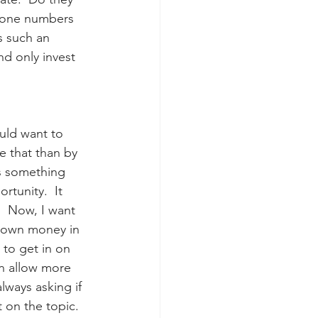
phone numbers 
s such an 
d only invest 
uld want to 
e that than by 
is something 
tunity.  It 
  Now, I want 
r own money in 
 to get in on 
en allow more 
lways asking if 
t on the topic.