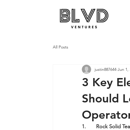
All Posts
justin887644
Jun 1,
3 Key El
Should L
Operator
1.       Rock Solid Te