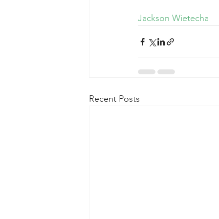
Jackson Wietecha
Recent Posts