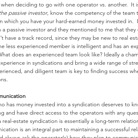
r when deciding to go with one operator vs. another.  It is
the passive investor
, know the competency of the team th
n which you have your hard-earned money invested in.  I
 a passive investor and they mentioned to me that they d
have a track record, since they may be new to real est
the less experienced member is intelligent and has an e
What does an experienced team look like? Ideally a cha
perience in syndications and bring a wide range of stre
erienced, and diligent team is key to finding success whe
ons.
mmunication
ho has money invested into a syndication deserves to k
ng and have direct access to the operators with any ques
a real-estate syndication is essentially a long-term relatio
ation is an integral part to maintaining a successful rel
d always ask the operator(s) how they plan to communic