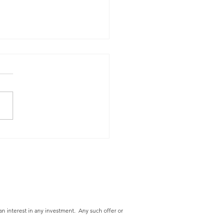
cing Operating
nses - A Top Priority
an interest in any
investment. Any such offer or