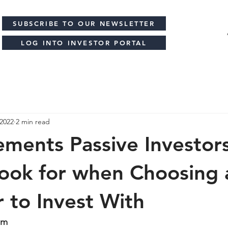
SUBSCRIBE TO OUR NEWSLETTER
LOG INTO INVESTOR PORTAL
 2022
2 min read
ements Passive Investor
ook for when Choosing 
 to Invest With
am