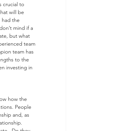
 crucial to 
at will be 
 had the 
on’t mind if a 
ate, but what 
xperienced team 
mpion team has 
ngths to the 
n investing in 
now how the 
tions. People 
nship and, as 
ationship.  
ate.  Do they 