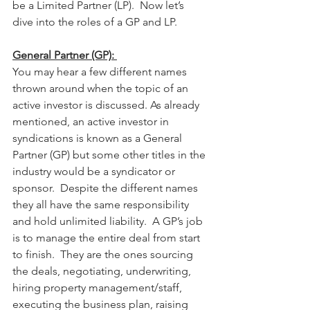
be a Limited Partner (LP).  Now let’s 
dive into the roles of a GP and LP.
General Partner (GP): 
You may hear a few different names 
thrown around when the topic of an 
active investor is discussed. As already 
mentioned, an active investor in 
syndications is known as a General 
Partner (GP) but some other titles in the 
industry would be a syndicator or 
sponsor.  Despite the different names 
they all have the same responsibility 
and hold unlimited liability.  A GP’s job 
is to manage the entire deal from start 
to finish.  They are the ones sourcing 
the deals, negotiating, underwriting, 
hiring property management/staff, 
executing the business plan, raising 