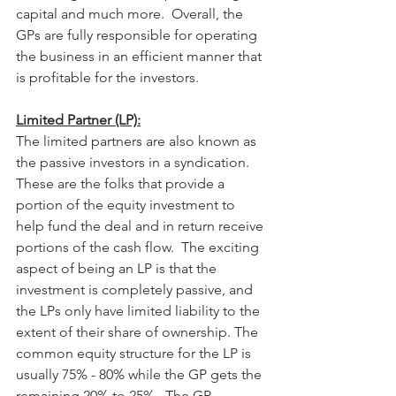
capital and much more.  Overall, the 
GPs are fully responsible for operating 
the business in an efficient manner that 
is profitable for the investors. 
Limited Partner (LP):
The limited partners are also known as 
the passive investors in a syndication.  
These are the folks that provide a 
portion of the equity investment to 
help fund the deal and in return receive 
portions of the cash flow.  The exciting 
aspect of being an LP is that the 
investment is completely passive, and 
the LPs only have limited liability to the 
extent of their share of ownership. The 
common equity structure for the LP is 
usually 75% - 80% while the GP gets the 
remaining 20% to 25%.  The GP 