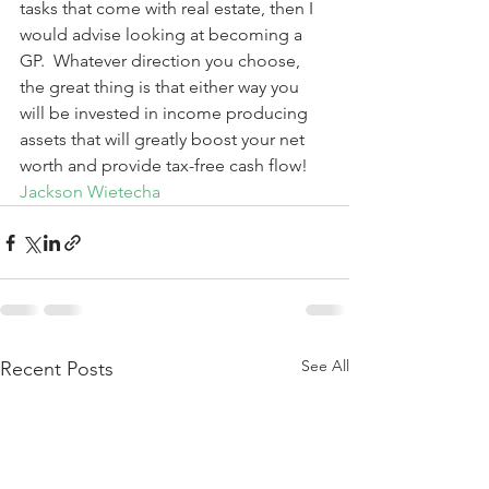
tasks that come with real estate, then I 
would advise looking at becoming a 
GP.  Whatever direction you choose, 
the great thing is that either way you 
will be invested in income producing 
assets that will greatly boost your net 
worth and provide tax-free cash flow!
Jackson Wietecha
See All
Recent Posts