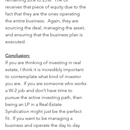
receives that piece of equity due to the 
fact that they are the ones operating 
the entire business.  Again, they are 
sourcing the deal, managing the asset, 
and ensuring that the business plan is 
executed.  
Conclusion:
If you are thinking of investing in real 
estate, I think it is incredibly important 
to contemplate what kind of investor 
you are.  If you are someone who works 
a W-2 job and don’t have time to 
pursue the active investing path, then 
being an LP in a Real-Estate 
Syndication might just be the perfect 
fit.  If you want to be managing a 
business and operate the day to day 