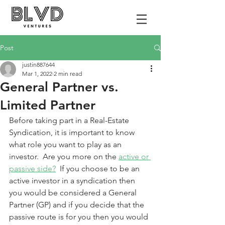
Post
justin887644
Mar 1, 2022
2 min read
General Partner vs.
Limited Partner
Before taking part in a Real-Estate 
Syndication, it is important to know 
what role you want to play as an 
investor.  Are you more on the 
active or 
passive side?
  If you choose to be an 
active investor in a syndication then 
you would be considered a General 
Partner (GP) and if you decide that the 
passive route is for you then you would 