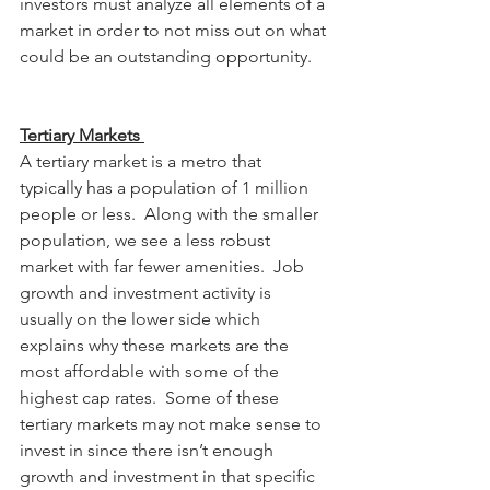
investors must analyze all elements of a 
market in order to not miss out on what 
could be an outstanding opportunity.    
Tertiary Markets 
A tertiary market is a metro that 
typically has a population of 1 million 
people or less.  Along with the smaller 
population, we see a less robust 
market with far fewer amenities.  Job 
growth and investment activity is 
usually on the lower side which 
explains why these markets are the 
most affordable with some of the 
highest cap rates.  Some of these 
tertiary markets may not make sense to 
invest in since there isn’t enough 
growth and investment in that specific 