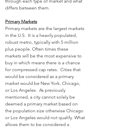
through each type of market and what 
differs between them.
Primary Markets
Primary markets are the largest markets 
in the U.S.  It is a heavily populated, 
robust metro, typically with 5 million 
plus people. Often times these 
markets will be the most expensive to 
buy in which means there is a chance 
for compressed cap rates.  Cities that 
would be considered as a primary 
market would be New York, Chicago, 
or Los Angeles.  As previously 
mentioned, a city cannot solely be 
deemed a primary market based on 
the population size otherwise Chicago 
or Los Angeles would not qualify. What 
allows them to be considered a 