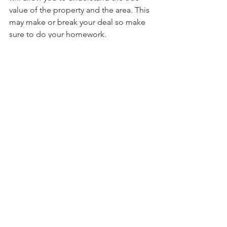
value of the property and the area. This 
may make or break your deal so make 
sure to do your homework.
Jackson Wietecha