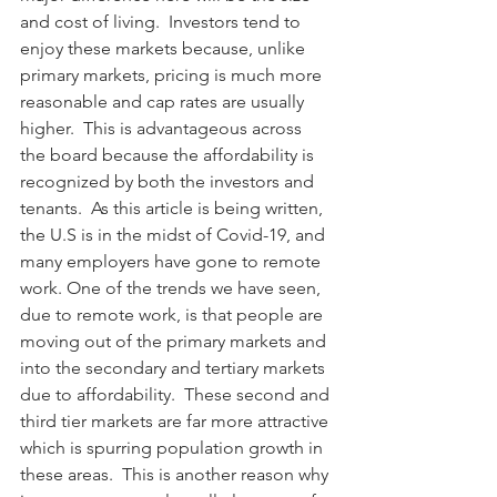
and cost of living.  Investors tend to 
enjoy these markets because, unlike 
primary markets, pricing is much more 
reasonable and cap rates are usually 
higher.  This is advantageous across 
the board because the affordability is 
recognized by both the investors and 
tenants.  As this article is being written, 
the U.S is in the midst of Covid-19, and 
many employers have gone to remote 
work. One of the trends we have seen, 
due to remote work, is that people are 
moving out of the primary markets and 
into the secondary and tertiary markets 
due to affordability.  These second and 
third tier markets are far more attractive 
which is spurring population growth in 
these areas.  This is another reason why 