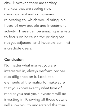
city.  However, there are tertiary 
markets that are seeing new 
development and companies 
relocating to, which would bring in a 
flood of new people and investment 
activity.  These can be amazing markets 
to focus on because the pricing has 
not yet adjusted, and investors can find 
incredible deals.  
Conclusion
No matter what market you are 
interested in, always perform proper 
due diligence on it. Look at all 
elements of the matrix to make sure 
that you know exactly what type of 
market you and your investors will be 
investing in. Knowing all these details 
will allow you to understand the true 