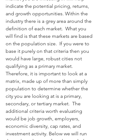
indicate the potential pricing, returns, 
and growth opportunities. Within the 
industry there is a grey area around the 
definition of each market.  What you 
will find is that these markets are based 
on the population size.  If you were to 
base it purely on that criteria then you 
would have large, robust cities not 
qualifying as a primary market.  
Therefore, it is important to look at a 
matrix, made up of more than simply 
population to determine whether the 
city you are looking at is a primary, 
secondary, or tertiary market.  The 
additional criteria worth evaluating 
would be job growth, employers, 
economic diversity, cap rates, and 
investment activity. Below we will run 