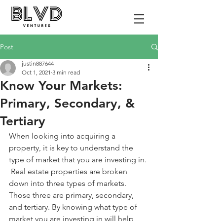
Post
justin887644
Oct 1, 2021
3 min read
Know Your Markets:
Primary, Secondary, &
Tertiary
When looking into acquiring a 
property, it is key to understand the 
type of market that you are investing in. 
 Real estate properties are broken 
down into three types of markets.  
Those three are primary, secondary, 
and tertiary. By knowing what type of 
market you are investing in will help 