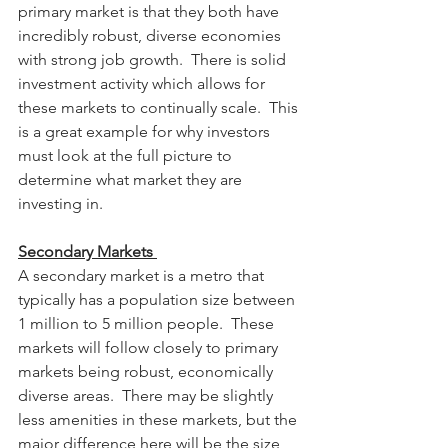
primary market is that they both have 
incredibly robust, diverse economies 
with strong job growth.  There is solid 
investment activity which allows for 
these markets to continually scale.  This 
is a great example for why investors 
must look at the full picture to 
determine what market they are 
investing in.
Secondary Markets 
A secondary market is a metro that 
typically has a population size between 
1 million to 5 million people.  These 
markets will follow closely to primary 
markets being robust, economically 
diverse areas.  There may be slightly 
less amenities in these markets, but the 
major difference here will be the size 