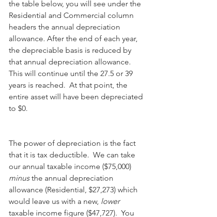
the table below, you will see under the 
Residential and Commercial column 
headers the annual depreciation 
allowance. After the end of each year, 
the depreciable basis is reduced by 
that annual depreciation allowance.   
This will continue until the 27.5 or 39 
years is reached.  At that point, the 
entire asset will have been depreciated 
to $0.
The power of depreciation is the fact 
that it is tax deductible.  We can take 
our annual taxable income ($75,000) 
minus
 the annual depreciation 
allowance (Residential, $27,273) which 
would leave us with a new, 
lower
taxable income figure ($47,727).  You 