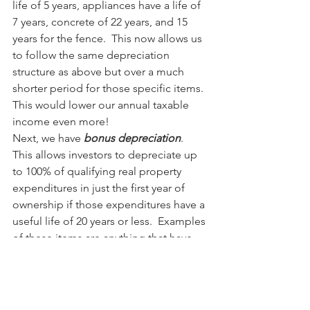
life of 5 years, appliances have a life of 
7 years, concrete of 22 years, and 15 
years for the fence.  This now allows us 
to follow the same depreciation 
structure as above but over a much 
shorter period for those specific items.  
This would lower our annual taxable 
income even more!
Next, we have 
bonus depreciation
.  
This allows investors to depreciate up 
to 100% of qualifying real property 
expenditures in just the first year of 
ownership if those expenditures have a 
useful life of 20 years or less.  Examples 
of these items are anything that have 
been determined through the cost-
segregation study to have at most a 20-
year useful life. In the example above, 
we had wires, appliances, and fencing 