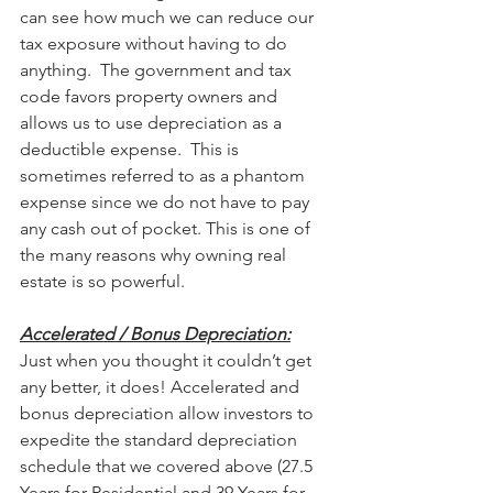
can see how much we can reduce our 
tax exposure without having to do 
anything.  The government and tax 
code favors property owners and 
allows us to use depreciation as a 
deductible expense.  This is 
sometimes referred to as a phantom 
expense since we do not have to pay 
any cash out of pocket. This is one of 
the many reasons why owning real 
estate is so powerful. 
Accelerated / Bonus Depreciation:
Just when you thought it couldn’t get 
any better, it does! Accelerated and 
bonus depreciation allow investors to 
expedite the standard depreciation 
schedule that we covered above (27.5 
Years for Residential and 39 Years for 