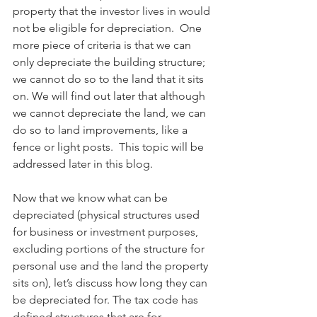
property that the investor lives in would 
not be eligible for depreciation.  One 
more piece of criteria is that we can 
only depreciate the building structure; 
we cannot do so to the land that it sits 
on. We will find out later that although 
we cannot depreciate the land, we can 
do so to land improvements, like a 
fence or light posts.  This topic will be 
addressed later in this blog.  
Now that we know what can be 
depreciated (physical structures used 
for business or investment purposes, 
excluding portions of the structure for 
personal use and the land the property 
sits on), let’s discuss how
long they can 
be depreciated for. The tax code has 
defined structures that are for 