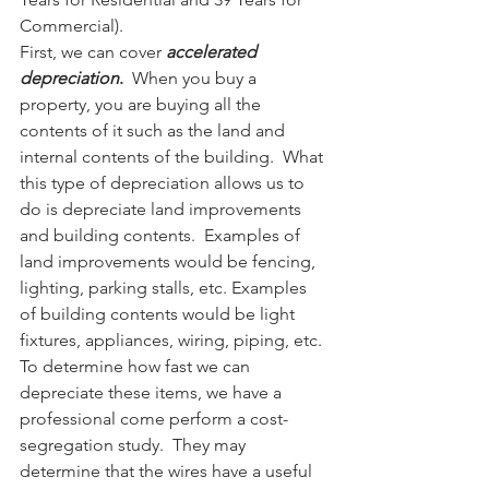
Commercial). 
First, we can cover 
accelerated 
depreciation
. 
 When you buy a 
property, you are buying all the 
contents of it such as the land and 
internal contents of the building.  What 
this type of depreciation allows us to 
do is depreciate land improvements 
and building contents.  Examples of 
land improvements would be fencing, 
lighting, parking stalls, etc. Examples 
of building contents would be light 
fixtures, appliances, wiring, piping, etc. 
To determine how fast we can 
depreciate these items, we have a 
professional come perform a cost-
segregation study.  They may 
determine that the wires have a useful 