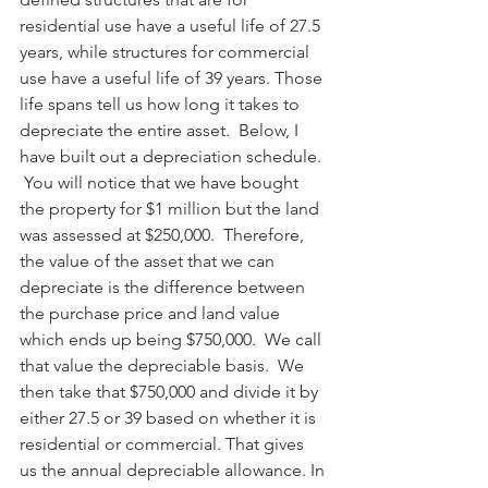
residential use have a useful life of 27.5 
years, while structures for commercial 
use have a useful life of 39 years. Those 
life spans tell us how long it takes to 
depreciate the entire asset.  Below, I 
have built out a depreciation schedule. 
 You will notice that we have bought 
the property for $1 million but the land 
was assessed at $250,000.  Therefore, 
the value of the asset that we can 
depreciate is the difference between 
the purchase price and land value 
which ends up being $750,000.  We call 
that value the depreciable basis.  We 
then take that $750,000 and divide it by 
either 27.5 or 39 based on whether it is 
residential or commercial. That gives 
us the annual depreciable allowance. In 