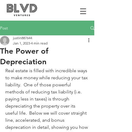
Post
justin887644
Jan 1, 2023
4 min read
The Power of
Depreciation
Real estate is filled with incredible ways 
to make money while reducing your tax 
liability.  One of those powerful 
methods of reducing tax liability (i.e. 
paying less in taxes) is through 
depreciating the property over its 
useful life.  Below we will cover straight 
line, accelerated, and bonus 
deprecation in detail, showing you how 