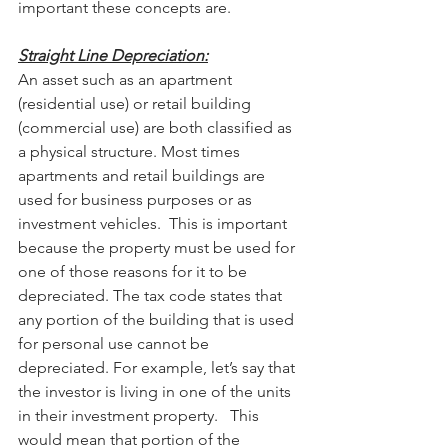
important these concepts are.
Straight Line Depreciation:
An asset such as an apartment 
(residential use) or retail building 
(commercial use) are both classified as 
a physical structure. Most times 
apartments and retail buildings are 
used for business purposes or as 
investment vehicles.  This is important 
because the property must be used for 
one of those reasons for it to be 
depreciated. The tax code states that 
any portion of the building that is used 
for personal use cannot be 
depreciated. For example, let’s say that 
the investor is living in one of the units 
in their investment property.   This 
would mean that portion of the 