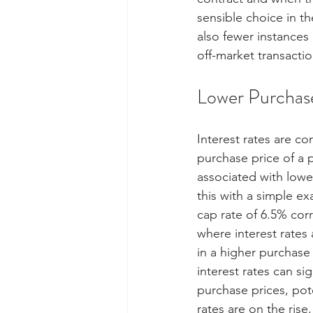
sensible choice in t
also fewer instances o
off-market transactio
Lower Purchase
Interest rates are co
purchase price of a p
associated with lower
this with a simple e
cap rate of 6.5% cor
where interest rates
in a higher purchase
interest rates can si
purchase prices, pote
rates are on the rise,