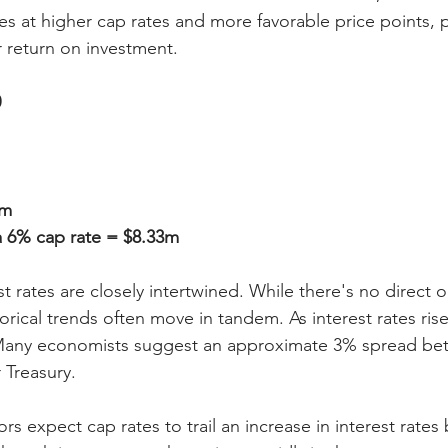
s at higher cap rates and more favorable price points, p
r return on investment.
0
9m
a 6% cap rate = $8.33m
t rates are closely intertwined. While there's no direct 
storical trends often move in tandem. As interest rates rise
. Many economists suggest an approximate 3% spread be
 Treasury.
ors expect cap rates to trail an increase in interest rates