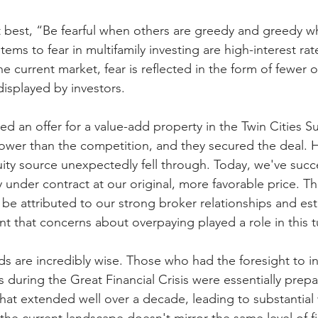
it best, “Be fearful when others are greedy and greedy w
tems to fear in multifamily investing are high-interest rat
he current market, fear is reflected in the form of fewer o
isplayed by investors.
ed an offer for a value-add property in the Twin Cities S
s lower than the competition, and they secured the deal. 
uity source unexpectedly fell through. Today, we've succe
under contract at our original, more favorable price. Th
e attributed to our strong broker relationships and est
ent that concerns about overpaying played a role in this t
s are incredibly wise. Those who had the foresight to in
s during the Great Financial Crisis were essentially prepa
that extended well over a decade, leading to substantial