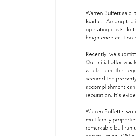
Warren Buffett said 
fearful.” Among the i
operating costs. In t
heightened caution d
Recently, we submitt
Our initial offer wa
weeks later, their eq
secured the property 
accomplishment can b
reputation. It's evid
Warren Buffett's word
multifamily propertie
remarkable bull run 