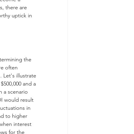
, there are 
orthy uptick in 
etermining the 
re often 
Let's illustrate 
 $500,000 and a 
n a scenario 
I would result 
uctuations in 
ad to higher 
 when interest 
ows for the 