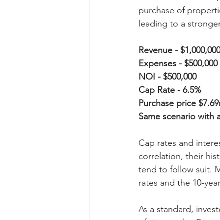
purchase of propertie
leading to a stronge
Revenue - $1,000,00
Expenses - $500,000
NOI - $500,000
Cap Rate - 6.5%
Purchase price $7.6
Same scenario with 
Cap rates and interes
correlation, their hi
tend to follow suit
rates and the 10-year
As a standard, invest