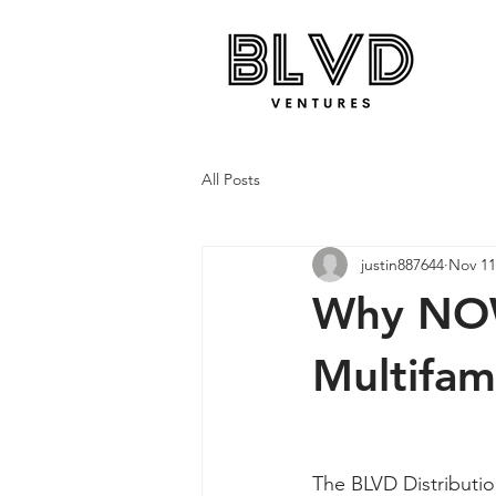
All Posts
justin887644
Nov 11
Why NOW
Multifam
The BLVD Distributio