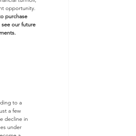
ancial turmoil, 
ant opportunity.
to purchase 
 see our future 
oments.
ding to a 
ust a few 
e decline in 
oes under 
become a 