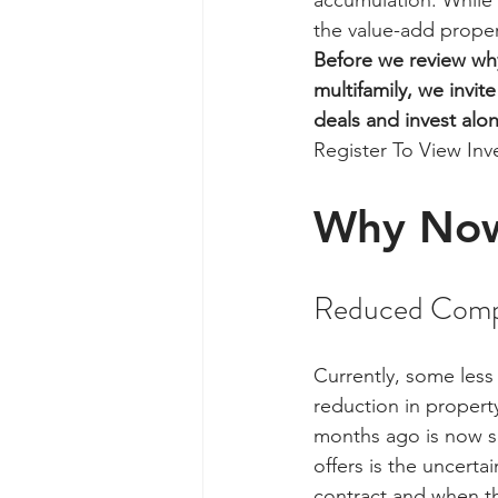
accumulation. While t
the value-add propert
Before we review why
multifamily, we invit
deals and invest alo
Register To View In
Why No
Reduced Comp
Currently, some less
reduction in property
months ago is now see
offers is the uncert
contract and when the