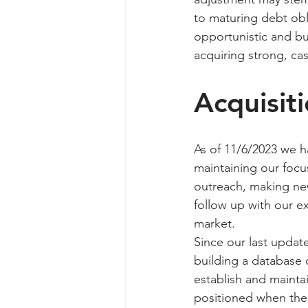
to maturing debt obl
opportunistic and bul
acquiring strong, cas
Acquisit
As of 11/6/2023 we h
maintaining our focu
outreach, making new
follow up with our ex
market.
Since our last updat
building a database 
establish and mainta
positioned when the 