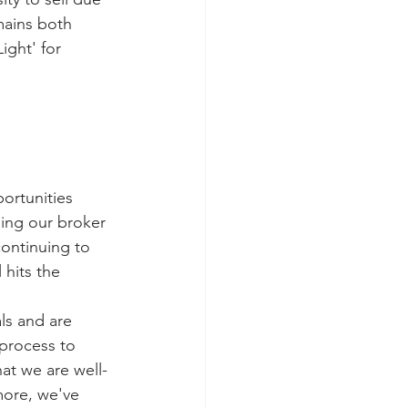
ains both 
ight' for 
ortunities 
ing our broker 
continuing to 
 hits the 
ls and are 
 process to 
at we are well-
more, we've 