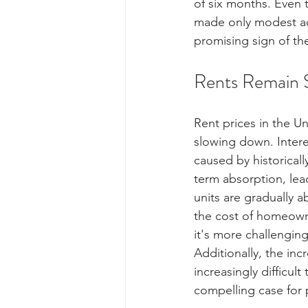
of six months. Even t
made only modest adju
promising sign of th
Rents Remain 
Rent prices in the Un
slowing down. Intere
caused by historicall
term absorption, lea
units are gradually a
the cost of homeowne
it's more challengin
Additionally, the inc
increasingly difficul
compelling case for p