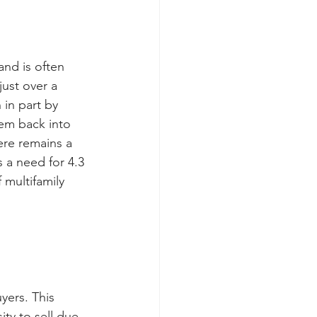
and is often 
ust over a 
 in part by 
em back into 
ere remains a 
 a need for 4.3 
 multifamily 
yers. This 
ty to sell due 