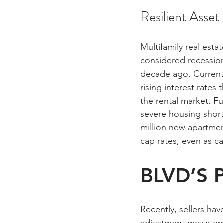
Resilient Asset
Multifamily real esta
considered recession
decade ago. Currently
rising interest rate
the rental market. F
severe housing short
million new apartment
cap rates, even as ca
BLVD’S P
Recently, sellers ha
adjustment may stem 