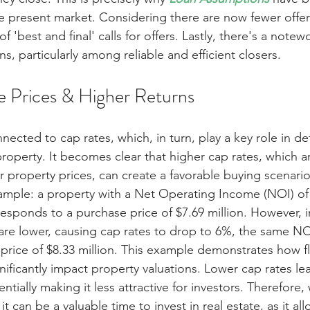
he present market. Considering there are now fewer offers
f 'best and final' calls for offers. Lastly, there's a notew
ns, particularly among reliable and efficient closers.
 Prices & Higher Returns
nnected to cap rates, which, in turn, play a key role in d
roperty. It becomes clear that higher cap rates, which a
 property prices, can create a favorable buying scenario. 
xample: a property with a Net Operating Income (NOI) of
responds to a purchase price of $7.69 million. However, i
 are lower, causing cap rates to drop to 6%, the same NO
 price of $8.33 million. This example demonstrates how fl
gnificantly impact property valuations. Lower cap rates le
ntially making it less attractive for investors. Therefore,
 it can be a valuable time to invest in real estate, as it all