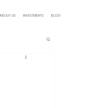
ABOUT US
INVESTMENTS
BLOG