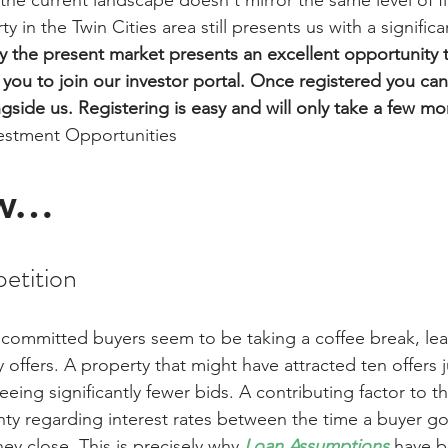
he current landscape doesn't mirror the same level of fin
y in the Twin Cities area still presents us with a signific
 the present market presents an excellent opportunity 
e you to join our investor portal. Once registered you can
ngside us. Registering is easy and will only take a few m
vestment Opportunities
w…
etition
 committed buyers seem to be taking a coffee break, lea
 offers. A property that might have attracted ten offers j
ing significantly fewer bids. A contributing factor to th
ainty regarding interest rates between the time a buyer g
y close. This is precisely why 
Loan Assumptions
 have 