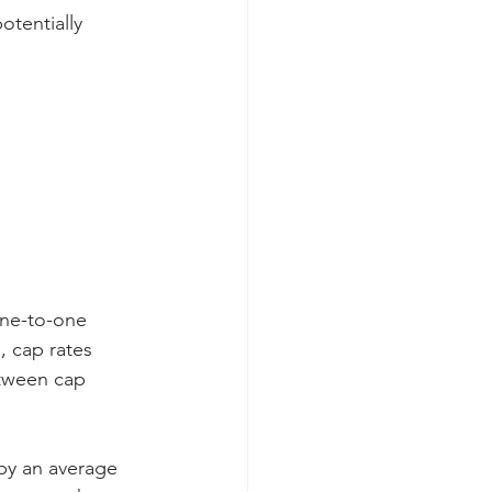
otentially 
one-to-one 
, cap rates 
tween cap 
 by an average 