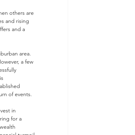
hen others are 
es and rising 
ffers and a 
uburban area. 
However, a few 
ssfully 
is 
ablished 
urn of events.
vest in 
ring for a 
 wealth 