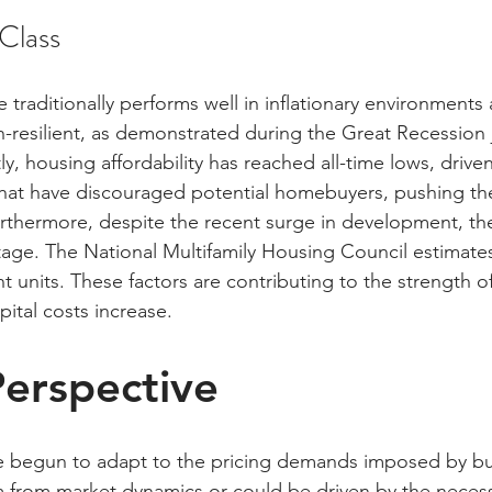
 Class
te traditionally performs well in inflationary environments 
-resilient, as demonstrated during the Great Recession j
, housing affordability has reached all-time lows, driven
s that have discouraged potential homebuyers, pushing th
urthermore, despite the recent surge in development, th
age. The National Multifamily Housing Council estimates
 units. These factors are contributing to the strength of
pital costs increase.
erspective
ve begun to adapt to the pricing demands imposed by bu
from market dynamics or could be driven by the necessi