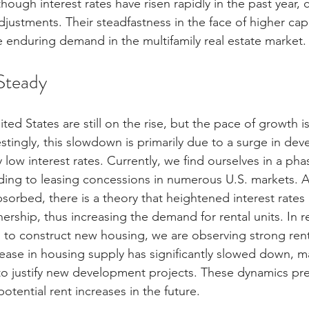
hough interest rates have risen rapidly in the past year, 
stments. Their steadfastness in the face of higher capit
e enduring demand in the multifamily real estate market.
Steady
ited States are still on the rise, but the pace of growth is
stingly, this slowdown is primarily due to a surge in de
y low interest rates. Currently, we find ourselves in a pha
ding to leasing concessions in numerous U.S. markets. 
bsorbed, there is a theory that heightened interest rates
rship, thus increasing the demand for rental units. In 
g to construct new housing, we are observing strong rent
rease in housing supply has significantly slowed down, ma
t to justify new development projects. These dynamics pre
otential rent increases in the future.