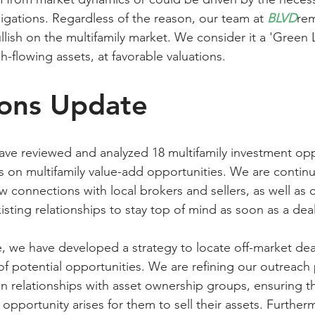
igations. Regardless of the reason, our team at 
BLVD
rem
lish on the multifamily market. We consider it a 'Green L
h-flowing assets, at favorable valuations.
ions Update
ave reviewed and analyzed 18 multifamily investment opp
s on multifamily value-add opportunities. We are continu
 connections with local brokers and sellers, as well as 
isting relationships to stay top of mind as soon as a deal
e, we have developed a strategy to locate off-market dea
of potential opportunities. We are refining our outreach
in relationships with asset ownership groups, ensuring th
opportunity arises for them to sell their assets. Further