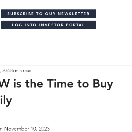
SUBSCRIBE TO OUR NEWSLETTER
LOG INTO INVESTOR PORTAL
, 2023
5 min read
 is the Time to Buy
ily
n 
November 10, 2023