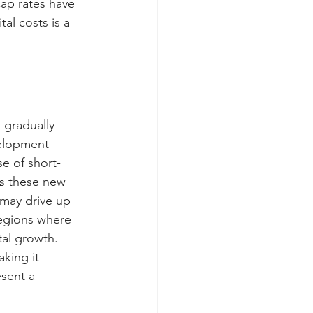
cap rates have 
al costs is a 
 gradually 
velopment 
se of short-
As these new 
 may drive up 
regions where 
al growth. 
king it 
sent a 